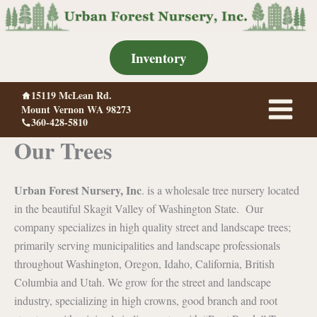
Skip
to
content
Inventory
15119 McLean Rd.
Mount Vernon WA 98273
360-428-5810
Our Trees
Urban Forest Nursery, Inc
. is a wholesale tree nursery located
in the beautiful Skagit Valley of Washington State. Our
company specializes in high quality street and landscape trees;
primarily serving municipalities and landscape professionals
throughout Washington, Oregon, Idaho, California, British
Columbia and Utah. We grow for the street and landscape
industry, specializing in high crowns, good branch and root