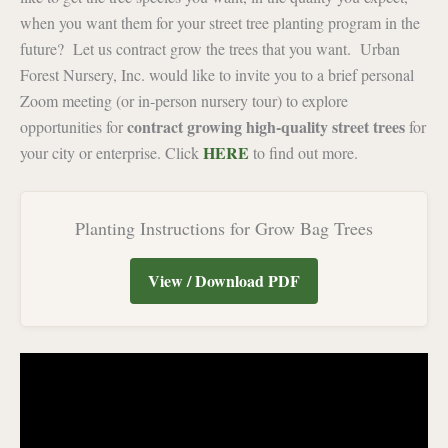
when you want them for your street tree planting program in the
future? Let us contract grow the trees that you want. Urban
Forest Nursery, Inc. would like to invite you to a brief personal
Zoom meeting (or in-person nursery tour) to explore
contract growing high-quality street trees
opportunities for
for
HERE
your city or enterprise. Click
to find out more.
Planting Instructions for Grow Bag Trees
View / Download PDF