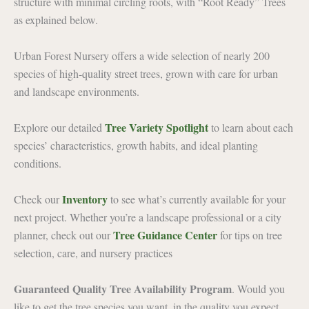
structure with minimal circling roots, with “Root Ready” Trees
as explained below.
Urban Forest Nursery offers a wide selection of nearly 200
species of high-quality street trees, grown with care for urban
and landscape environments.
Tree Variety Spotlight
Explore our detailed
to learn about each
species’ characteristics, growth habits, and ideal planting
conditions.
Inventory
Check our
to see what’s currently available for your
next project. Whether you’re a landscape professional or a city
Tree Guidance Center
planner, check out our
for tips on tree
selection, care, and nursery practices
Guaranteed Quality Tree Availability Program
. Would you
like to get the tree species you want, in the quality you expect,