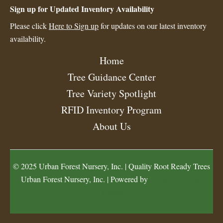
Sign up for Updated Inventory Availability
Please click
Here to Sign up
for updates on our latest inventory
availability.
Home
Tree Guidance Center
Tree Variety Spotlight
RFID Inventory Program
About Us
© 2025 Urban Forest Nursery, Inc. | Quality Root Ready Trees
Urban Forest Nursery, Inc. | Powered by
Astra WordPress
Theme