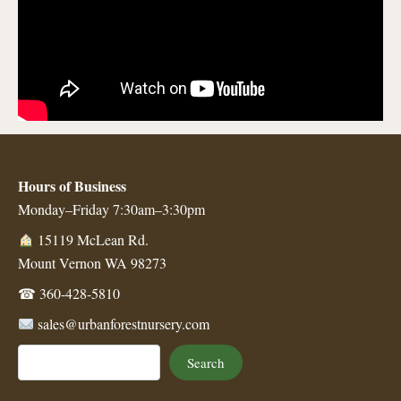
Hours of Business
Monday–Friday 7:30am–3:30pm
15119 McLean Rd.
Mount Vernon WA 98273
☎
360-428-5810
sales@urbanforestnursery.com
Search
Search