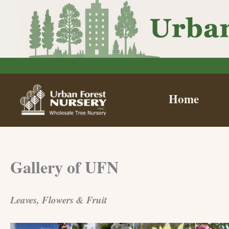
Skip
to
content
Home
Gallery of UFN
Leaves, Flowers & Fruit