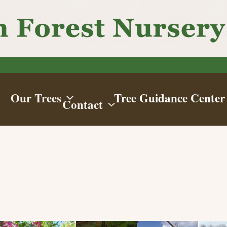
Our Trees
Tree Guidance Center
Contact