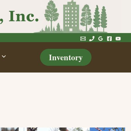
Inventory