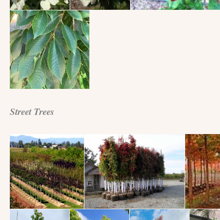
Street Trees