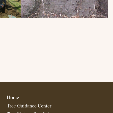
Home
Tree Guidance Center