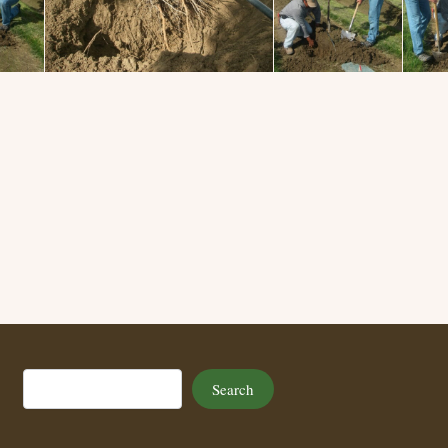
Search
Search