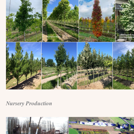
Nursery Production