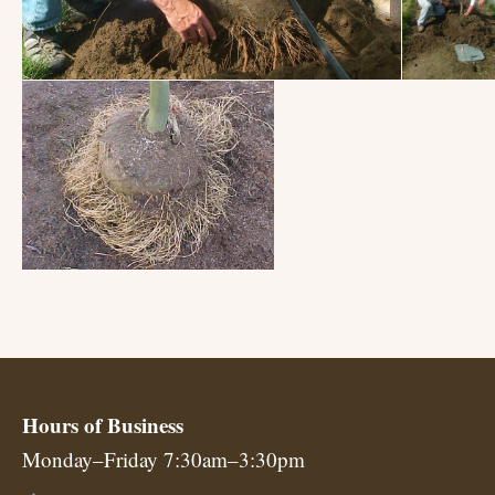
Hours of Business
Monday–Friday 7:30am–3:30pm