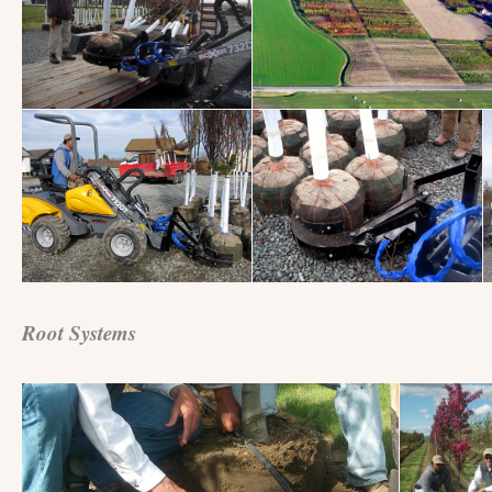
Root Systems