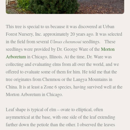
This tree is special to us because it was discovered at Urban
Forest Nursery, Inc. approximately 20 years ago. It was selected
in the field from several
Ulmus chenmoui
seedlings. These
seedlings were provided by Dr. George Ware of the
Morton
Arboretum
in Chicago, Illinois. At the time, Dr. Ware was
collecting and evaluating elms from all over the world, and we
offered to evaluate some of them for him. He told me that the
tree originates from Chenmou or the Langya Mountains in
China. It is at least a Zone 6 species, having survived well at the
Morton Arboretum in Chicago.
Leaf shape is typical of elm – ovate to elliptical, often
asymmetrical at the base, with one side of the leaf extending
farther down the petiole than the other. I observed the leaves