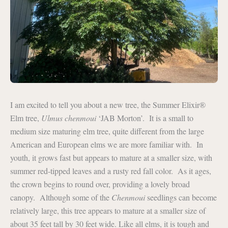
I am excited to tell you about a new tree, the Summer Elixir®
Elm tree,
Ulmus chenmoui
‘JAB Morton’. It is a small to
medium size maturing elm tree, quite different from the large
American and European elms we are more familiar with. In
youth, it grows fast but appears to mature at a smaller size, with
summer red-tipped leaves and a rusty red fall color. As it ages,
the crown begins to round over, providing a lovely broad
canopy. Although some of the
Chenmoui
seedlings can become
relatively large, this tree appears to mature at a smaller size of
about 35 feet tall by 30 feet wide. Like all elms, it is tough and