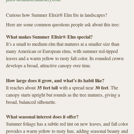
Curious how Summer Elixir® Elm fits in landscapes?
Here are some common questions people ask about this tree:
What makes Summer Elixir® Elm special?
It’s a small to medium elm that matures at a smaller size than
many American or European elms, with summer red-tipped
leaves and a warm yellow to rusty fall color. Its rounded crown
develops a broad, attractive canopy over time.
How large does it grow, and what’s its habit like?
35 feet tall
30 feet
It reaches about
with a spread near
. The
canopy starts upright but rounds as the tree matures, giving a
broad, balanced silhouette.
What seasonal interest does it offer?
Summer foliage has a subtle red tint on new leaves, and fall color
provides a warm yellow to rusty hue, adding seasonal beauty and