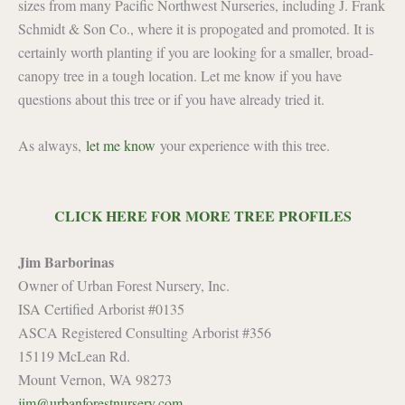
sizes from many Pacific Northwest Nurseries, including J. Frank
Schmidt & Son Co., where it is propogated and promoted. It is
certainly worth planting if you are looking for a smaller, broad-
canopy tree in a tough location. Let me know if you have
questions about this tree or if you have already tried it.
As always,
let me know
your experience with this tree.
CLICK HERE FOR MORE TREE PROFILES
Jim Barborinas
Owner of Urban Forest Nursery, Inc.
ISA Certified Arborist #0135
ASCA Registered Consulting Arborist #356
15119 McLean Rd.
Mount Vernon, WA 98273
jim@urbanforestnursery.com