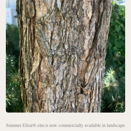
Summer Elixir® elm is now commercially available in landscape