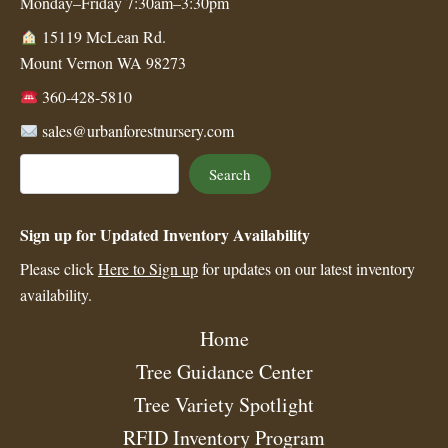
Monday–Friday 7:30am–3:30pm
15119 McLean Rd.
Mount Vernon WA 98273
360-428-5810
sales@urbanforestnursery.com
Search
Search
Sign up for Updated Inventory Availability
Please click
Here to Sign up
for updates on our latest inventory
availability.
Home
Tree Guidance Center
Tree Variety Spotlight
RFID Inventory Program