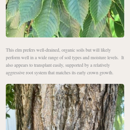
This elm prefers well-drained, organic soils but will likely
perform well in a wide range of soil types and moisture levels. It
also appears to transplant easily, supported by a relatively
aggressive root system that matches its early crown growth.