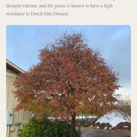
drought tolerant, and the genus is known to have a high
resistance to Dutch Elm Disease.