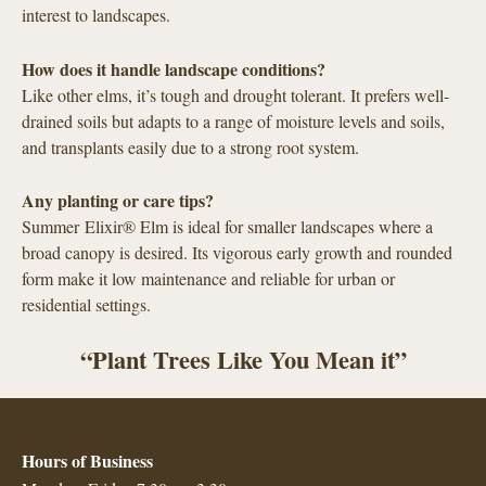
interest to landscapes.
How does it handle landscape conditions?
Like other elms, it’s tough and drought tolerant. It prefers well-
drained soils but adapts to a range of moisture levels and soils,
and transplants easily due to a strong root system.
Any planting or care tips?
Summer Elixir® Elm is ideal for smaller landscapes where a
broad canopy is desired. Its vigorous early growth and rounded
form make it low maintenance and reliable for urban or
residential settings.
“Plant Trees Like You Mean it”
Hours of Business