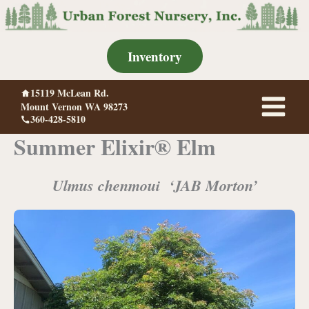
Skip
to
content
Inventory
15119 McLean Rd.
Mount Vernon WA 98273
360-428-5810
Summer Elixir® Elm
Ulmus chenmoui ‘JAB Morton’