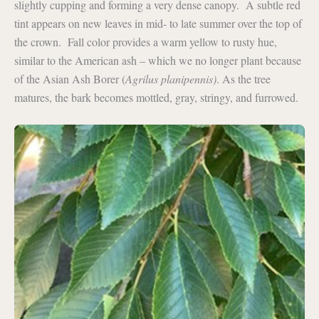
slightly cupping and forming a very dense canopy. A subtle red
tint appears on new leaves in mid- to late summer over the top of
the crown. Fall color provides a warm yellow to rusty hue,
similar to the American ash – which we no longer plant because
of the Asian Ash Borer (
Agrilus planipennis)
. As the tree
matures, the bark becomes mottled, gray, stringy, and furrowed.