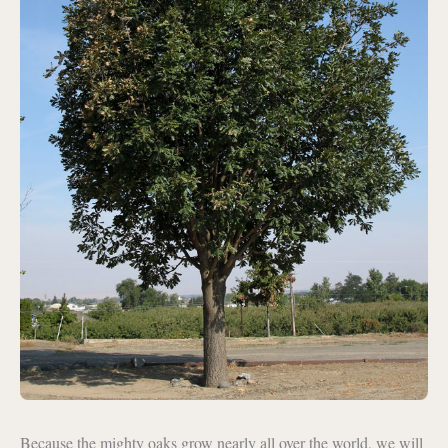
Because the mighty oaks grow nearly all over the world, we will