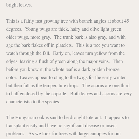
bright leaves.
This is a fairly fast growing tree with branch angles at about 45
degrees. Young twigs are thick, hairy and olive light green,
older twigs, more gray. The trunk bark is also gray, and with
age the bark flakes off in platelets. This is a tree you want to
watch through the fall. Early on, leaves turn yellow from the
edges, leaving a flush of green along the major veins. Then
before you know it, the whole leaf is a dark golden bronze
color. Leaves appear to cling to the twigs for the early winter
but then fall as the temperature drops. The acorns are one third
to half enclosed by the capsule. Both leaves and acorns are very
characteristic to the species.
The Hungarian oak is said to be drought tolerant. It appears to
transplant easily and have no significant disease or insect
problems. As we look for trees with large canopies for our