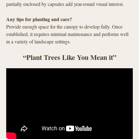
partially enclosed by capsules add year-round visual interest.
Any tips for planting and care?
Provide enough space for the canopy to develop fully. Once
established, it requires minimal maintenance and performs well
in a variety of landscape settings.
“Plant Trees Like You Mean it”