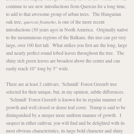
continue to see new introductions from Quercus for a long time,
to add to that awesome group of urban trees. The Hungarian
oak tree,
quercus frainetto
, is one of the more recent
introductions (30 years ago) in North America. Originally native
to the mountainous regions of the Balkans, this tree can get very
large, over 100 feet tall. What strikes you first are the long, large
and nearly perfect round lobed leaves throughout the tree. The
shiny rich green leaves are broadest above the center and can
easily reach 10” long by 5” wide.
There are at least 2 cultivars, ‘Schmidt’ Forest Green® tree
selected for their unique, but, in my opinion, subtle differences.
‘Schmidt’ Forest Green® is known for its regular manner of
growth and well closed or dense leaf cover. Trump is said to be
distinguished by a steeper more uniform manner of growth. I
suspect in either cultivar, you will find and be delighted with its
most obvious characteristics, its large bold character and shiny