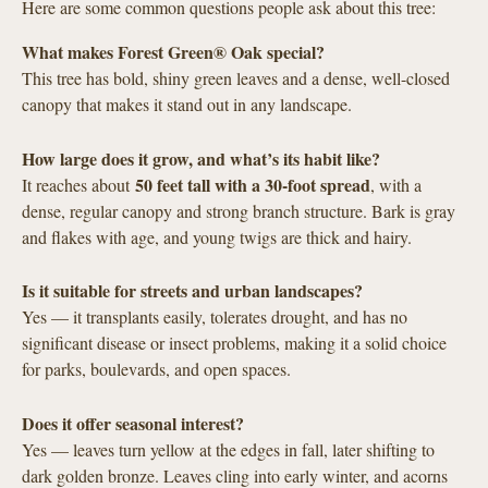
Here are some common questions people ask about this tree:
What makes Forest Green® Oak special?
This tree has bold, shiny green leaves and a dense, well-closed
canopy that makes it stand out in any landscape.
How large does it grow, and what’s its habit like?
50 feet tall with a 30-foot spread
It reaches about
, with a
dense, regular canopy and strong branch structure. Bark is gray
and flakes with age, and young twigs are thick and hairy.
Is it suitable for streets and urban landscapes?
Yes — it transplants easily, tolerates drought, and has no
significant disease or insect problems, making it a solid choice
for parks, boulevards, and open spaces.
Does it offer seasonal interest?
Yes — leaves turn yellow at the edges in fall, later shifting to
dark golden bronze. Leaves cling into early winter, and acorns