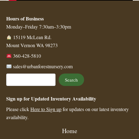
Hours of Business
Monday–Friday 7:30am–3:30pm
15119 McLean Rd.
Mount Vernon WA 98273
360-428-5810
sales@urbanforestnursery.com
Search
Search
Sign up for Updated Inventory Availability
Please click
Here to Sign up
for updates on our latest inventory
availability.
Home