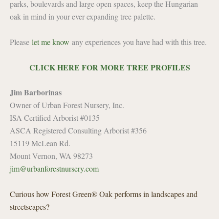
parks, boulevards and large open spaces, keep the Hungarian
oak in mind in your ever expanding tree palette.
Please
let me know
any experiences you have had with this tree.
CLICK HERE FOR MORE TREE PROFILES
Jim Barborinas
Owner of Urban Forest Nursery, Inc.
ISA Certified Arborist #0135
ASCA Registered Consulting Arborist #356
15119 McLean Rd.
Mount Vernon, WA 98273
jim@urbanforestnursery.com
Curious how Forest Green® Oak performs in landscapes and
streetscapes?