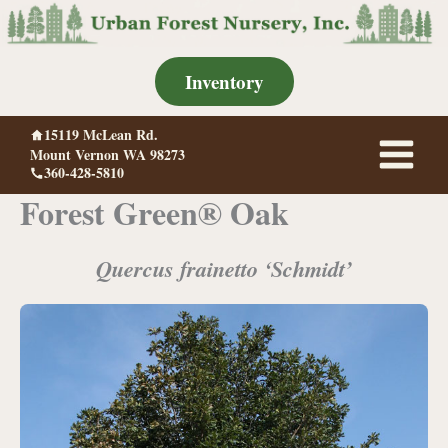
Skip
to
content
Inventory
15119 McLean Rd.
Mount Vernon WA 98273
360-428-5810
Forest Green® Oak
Quercus frainetto ‘Schmidt’