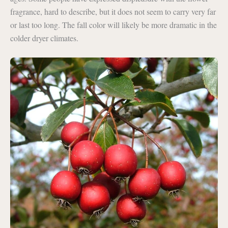
fragrance, hard to describe, but it does not seem to carry very far
or last too long. The fall color will likely be more dramatic in the
colder dryer climates.