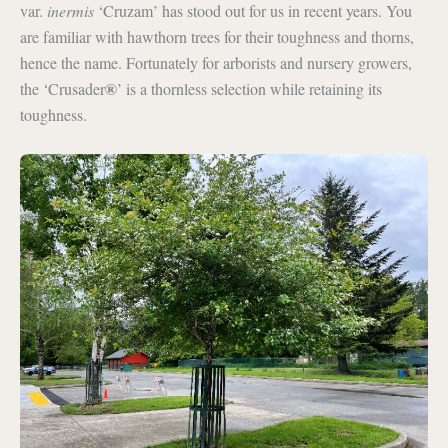
var.
inermis
‘Cruzam’ has stood out for us in recent years. You
are familiar with hawthorn trees for their toughness and thorns,
hence the name. Fortunately for arborists and nursery growers,
®
the ‘Crusader
’ is a thornless selection while retaining its
toughness.