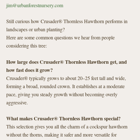
jim@urbanforestnursery.com
Still curious how Crusader® Thornless Hawthorn performs in
landscapes or urban planting?
Here are some common questions we hear from people
considering this tree:
How large does Crusader® Thornless Hawthorn get, and
how fast does it grow?
Crusader® typically grows to about 20–25 feet tall and wide,
forming a broad, rounded crown. It establishes at a moderate
pace, giving you steady growth without becoming overly
aggressive.
What makes Crusader® Thornless Hawthorn special?
This selection gives you all the charm of a cockspur hawthorn
without the thorns, making it safer and more versatile for