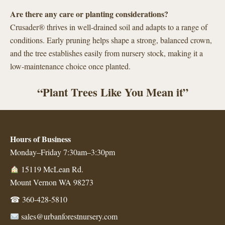
Are there any care or planting considerations?
Crusader® thrives in well-drained soil and adapts to a range of
conditions. Early pruning helps shape a strong, balanced crown,
and the tree establishes easily from nursery stock, making it a
low-maintenance choice once planted.
“Plant Trees Like You Mean it”
Hours of Business
Monday–Friday 7:30am–3:30pm
15119 McLean Rd.
Mount Vernon WA 98273
☎
360-428-5810
sales@urbanforestnursery.com