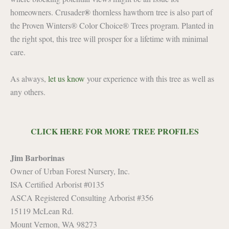
®
homeowners. Crusader
thornless hawthorn tree is also part of
the Proven Winters® Color Choice® Trees program. Planted in
the right spot, this tree will prosper for a lifetime with minimal
care.
As always,
let us know
your experience with this tree as well as
any others.
CLICK HERE FOR MORE TREE PROFILES
Jim Barborinas
Owner of Urban Forest Nursery, Inc.
ISA Certified Arborist #0135
ASCA Registered Consulting Arborist #356
15119 McLean Rd.
Mount Vernon, WA 98273