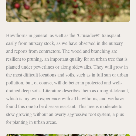
®
Hawthorns in general, as well as the ‘Crusader
’ transplant
easily from nursery stock, as we have observed in the nursery
and reports from contractors. The wood and branching are
resilient to pruning, an important quality for an urban tree that is
planted under powerlines or along sidewalks. They will grow in
the most difficult locations and soils, such as in full sun or urban
pollution, but, of course, will do better in protected and well-
drained deep soils. Literature describes them as drought-tolerant,
which is my own experience with all hawthorns, and we have
found this one to be disease resistant. This tree is moderate to
slow growing without an overly aggressive root system, a plus
for planting in urban areas.