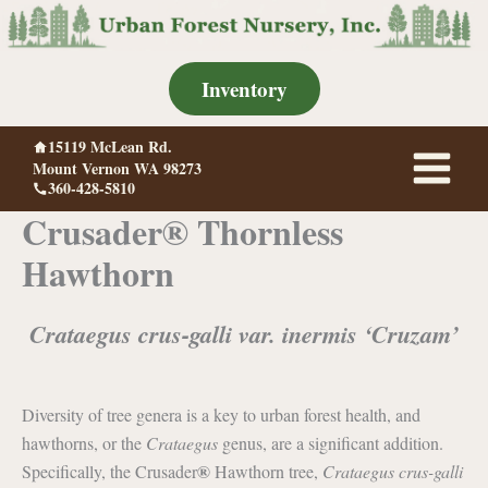
Skip
to
content
Inventory
15119 McLean Rd.
Mount Vernon WA 98273
360-428-5810
Crusader® Thornless
Hawthorn
Crataegus crus-galli var. inermis ‘Cruzam’
Diversity of tree genera is a key to urban forest health, and
hawthorns, or the
Crataegus
genus, are a significant addition.
®
Specifically, the Crusader
Hawthorn tree,
Crataegus crus-galli