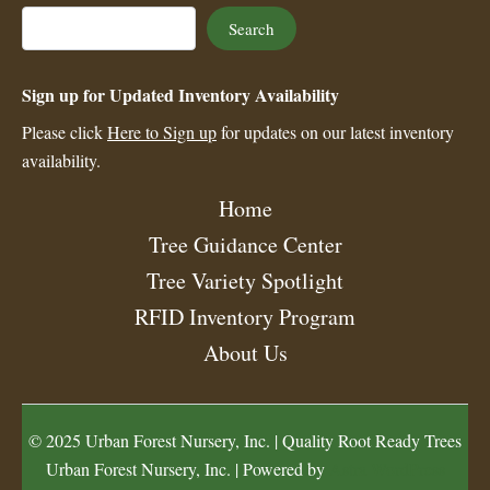
Search
Search
Sign up for Updated Inventory Availability
Please click
Here to Sign up
for updates on our latest inventory
availability.
Home
Tree Guidance Center
Tree Variety Spotlight
RFID Inventory Program
About Us
© 2025 Urban Forest Nursery, Inc. | Quality Root Ready Trees
Urban Forest Nursery, Inc. | Powered by
Astra WordPress