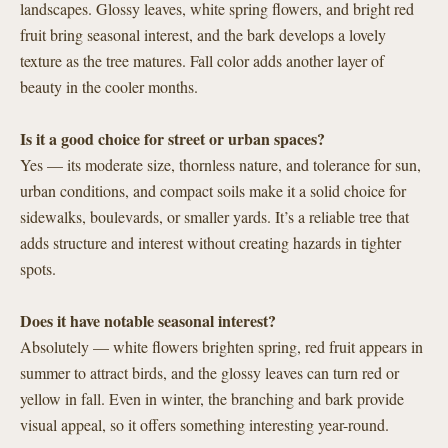
landscapes. Glossy leaves, white spring flowers, and bright red
fruit bring seasonal interest, and the bark develops a lovely
texture as the tree matures. Fall color adds another layer of
beauty in the cooler months.
Is it a good choice for street or urban spaces?
Yes — its moderate size, thornless nature, and tolerance for sun,
urban conditions, and compact soils make it a solid choice for
sidewalks, boulevards, or smaller yards. It’s a reliable tree that
adds structure and interest without creating hazards in tighter
spots.
Does it have notable seasonal interest?
Absolutely — white flowers brighten spring, red fruit appears in
summer to attract birds, and the glossy leaves can turn red or
yellow in fall. Even in winter, the branching and bark provide
visual appeal, so it offers something interesting year-round.