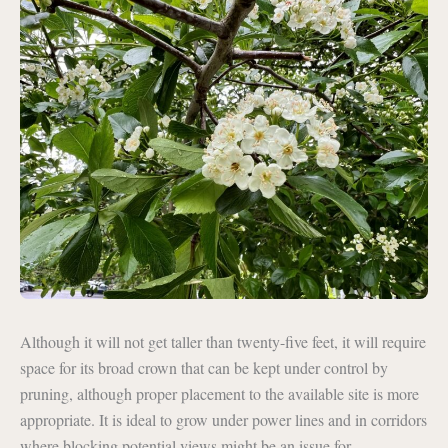
Although it will not get taller than twenty-five feet, it will require
space for its broad crown that can be kept under control by
pruning, although proper placement to the available site is more
appropriate. It is ideal to grow under power lines and in corridors
where blocking potential views might be an issue for