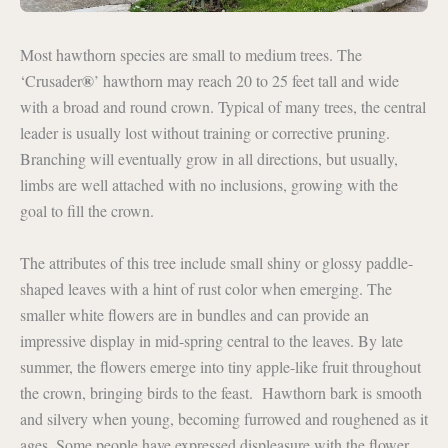
Most hawthorn species are small to medium trees. The
®
‘Crusader
’ hawthorn may reach 20 to 25 feet tall and wide
with a broad and round crown. Typical of many trees, the central
leader is usually lost without training or corrective pruning.
Branching will eventually grow in all directions, but usually,
limbs are well attached with no inclusions, growing with the
goal to fill the crown.
The attributes of this tree include small shiny or glossy paddle-
shaped leaves with a hint of rust color when emerging. The
smaller white flowers are in bundles and can provide an
impressive display in mid-spring central to the leaves. By late
summer, the flowers emerge into tiny apple-like fruit throughout
the crown, bringing birds to the feast. Hawthorn bark is smooth
and silvery when young, becoming furrowed and roughened as it
ages. Some people have expressed displeasure with the flower