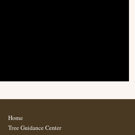
Home
Tree Guidance Center