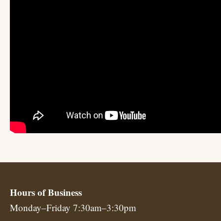
Hours of Business
Monday–Friday 7:30am–3:30pm