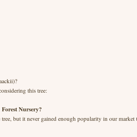
ackii)?
nsidering this tree:
 Forest Nursery?
tree, but it never gained enough popularity in our market t