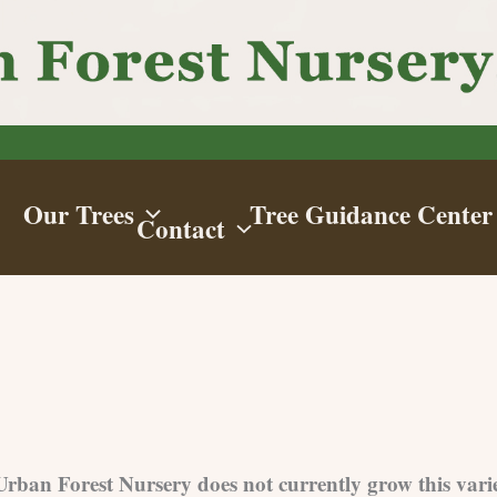
Our Trees
Tree Guidance Center
Contact
 Urban Forest Nursery does not currently grow this vari