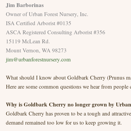
Jim Barborinas
Owner of Urban Forest Nursery, Inc.
ISA Certified Arborist #0135
ASCA Registered Consulting Arborist #356
15119 McLean Rd.
Mount Vernon, WA 98273
jim@urbanforestnursery.com
What should I know about Goldbark Cherry (Prunus ma
Here are some common questions we hear from people co
Why is Goldbark Cherry no longer grown by Urban
Goldbark Cherry has proven to be a tough and attractive 
demand remained too low for us to keep growing it.