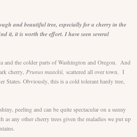
gh and beautiful tree, especially for a cherry in the
 it, it is worth the effort. I have seen several
mbia and the colder parts of Washington and Oregon. And
ark cherry,
Prunus maackii,
scattered all over town. I
r States. Obviously, this is a cold tolerant hardy tree,
 shiny, peeling and can be quite spectacular on a sunny
h as any other cherry trees given the maladies we put up
ntains.