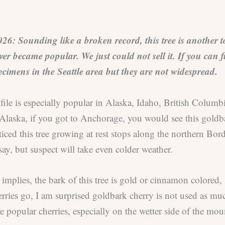
 Sounding like a broken record, this tree is another tou
er became popular. We just could not sell it. If you can find
ecimens in the Seattle area but they are not widespread.
ofile is especially popular in Alaska, Idaho, British Colu
Alaska, if you got to Anchorage, you would see this goldb
iced this tree growing at rest stops along the northern Borde
say, but suspect will take even colder weather.
implies, the bark of this tree is gold or cinnamon colored,
ries go, I am surprised goldbark cherry is not used as muc
e popular cherries, especially on the wetter side of the mou