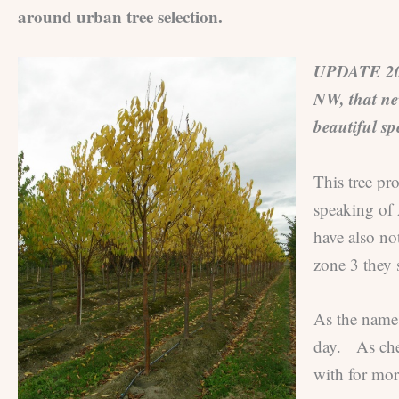
around urban tree selection.
UPDATE 2026:
NW, that nev
beautiful sp
This tree pr
speaking of 
have also not
zone 3 they 
As the name 
day. As cher
with for mor