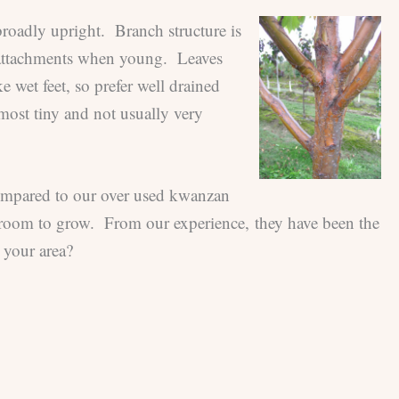
 broadly upright. Branch structure is
h attachments when young. Leaves
e wet feet, so prefer well drained
almost tiny and not usually very
 compared to our over used kwanzan
h room to grow. From our experience, they have been the
 your area?