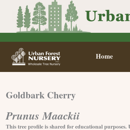
Skip
to
content
Home
Goldbark Cherry
Prunus Maackii
This tree profile is shared for educational purposes.