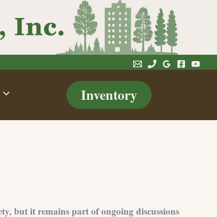
Inventory
ety, but it remains part of ongoing discussions