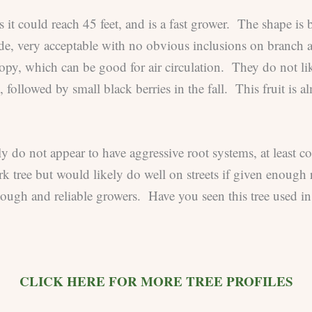
ls it could reach 45 feet, and is a fast grower. The shape is
ide, very acceptable with no obvious inclusions on branc
nopy, which can be good for air circulation. They do not lik
, followed by small black berries in the fall. This fruit is 
gly do not appear to have aggressive root systems, at least
rk tree but would likely do well on streets if given enoug
tough and reliable growers. Have you seen this tree used in
CLICK HERE FOR MORE TREE PROFILES