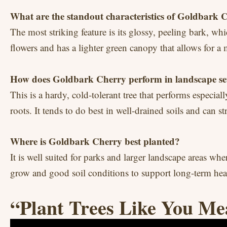
What are the standout characteristics of Goldbark 
The most striking feature is its glossy, peeling bark, wh
flowers and has a lighter green canopy that allows for a
How does Goldbark Cherry perform in landscape se
This is a hardy, cold-tolerant tree that performs especial
roots. It tends to do best in well-drained soils and can s
Where is Goldbark Cherry best planted?
It is well suited for parks and larger landscape areas whe
grow and good soil conditions to support long-term hea
“Plant Trees Like You Me