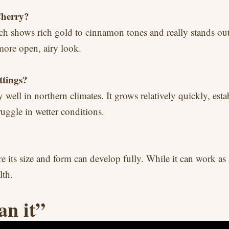
Cherry?
ich shows rich gold to cinnamon tones and really stands out 
 more open, airy look.
ttings?
ly well in northern climates. It grows relatively quickly, est
truggle in wetter conditions.
re its size and form can develop fully. While it can work as 
lth.
an it”