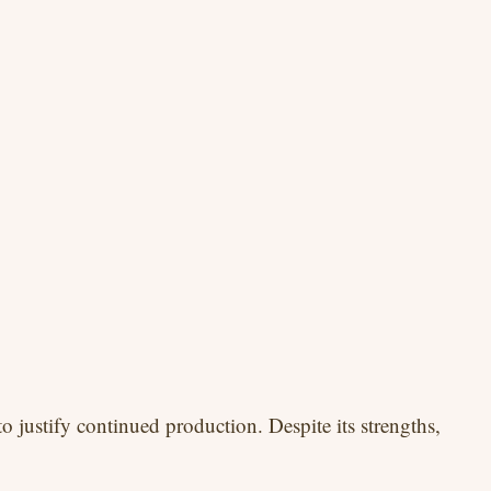
o justify continued production. Despite its strengths,