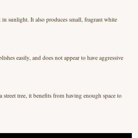
in sunlight. It also produces small, fragrant white
ablishes easily, and does not appear to have aggressive
a street tree, it benefits from having enough space to