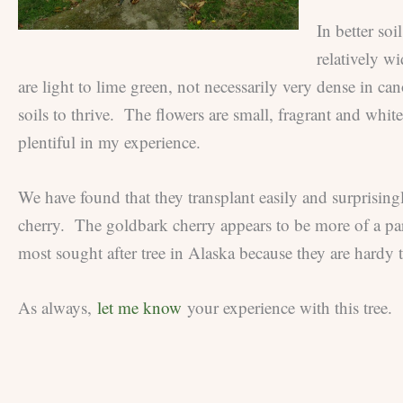
In better soi
relatively w
are light to lime green, not necessarily very dense in ca
soils to thrive. The flowers are small, fragrant and white
plentiful in my experience.
We have found that they transplant easily and surprisin
cherry. The goldbark cherry appears to be more of a pa
most sought after tree in Alaska because they are hardy 
As always,
let me know
your experience with this tree.