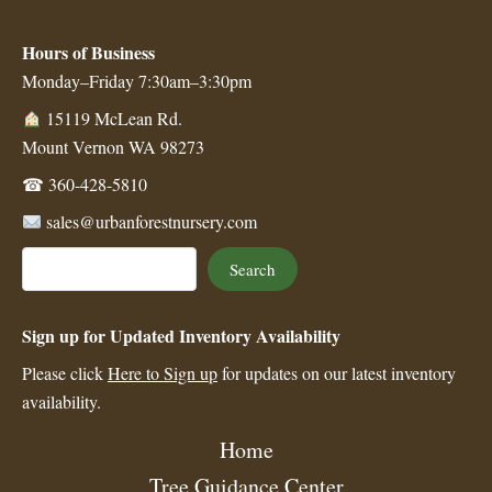
Hours of Business
Monday–Friday 7:30am–3:30pm
15119 McLean Rd.
Mount Vernon WA 98273
☎
360-428-5810
sales@urbanforestnursery.com
Search
Search
Sign up for Updated Inventory Availability
Please click
Here to Sign up
for updates on our latest inventory
availability.
Home
Tree Guidance Center