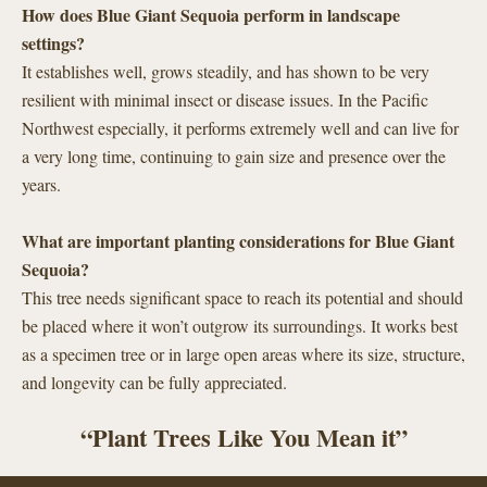
How does Blue Giant Sequoia perform in landscape
settings?
It establishes well, grows steadily, and has shown to be very
resilient with minimal insect or disease issues. In the Pacific
Northwest especially, it performs extremely well and can live for
a very long time, continuing to gain size and presence over the
years.
What are important planting considerations for Blue Giant
Sequoia?
This tree needs significant space to reach its potential and should
be placed where it won’t outgrow its surroundings. It works best
as a specimen tree or in large open areas where its size, structure,
and longevity can be fully appreciated.
“Plant Trees Like You Mean it”