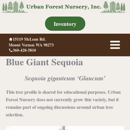
Skip
to
content
Inventory
15119 McLean Rd.
Mount Vernon WA 98273
360-428-5810
Blue Giant Sequoia
Sequoia giganteum ‘Glaucum’
This tree profile is shared for educational purposes. Urban
Forest Nursery does not currently grow this variety, but it
remains part of ongoing discussions around urban tree
selection.