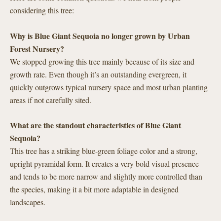
considering this tree:
Why is Blue Giant Sequoia no longer grown by Urban
Forest Nursery?
We stopped growing this tree mainly because of its size and
growth rate. Even though it’s an outstanding evergreen, it
quickly outgrows typical nursery space and most urban planting
areas if not carefully sited.
What are the standout characteristics of Blue Giant
Sequoia?
This tree has a striking blue-green foliage color and a strong,
upright pyramidal form. It creates a very bold visual presence
and tends to be more narrow and slightly more controlled than
the species, making it a bit more adaptable in designed
landscapes.