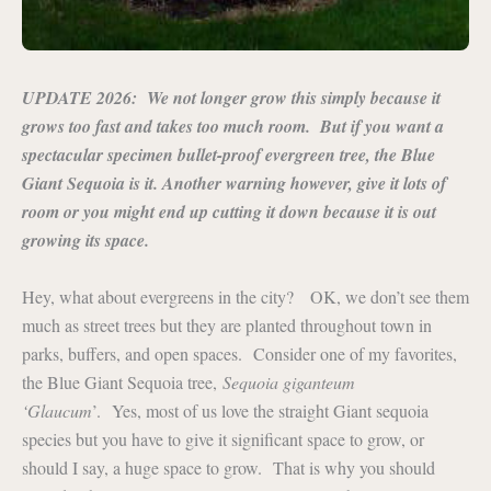
UPDATE 2026: We not longer grow this simply because it
grows too fast and takes too much room. But if you want a
spectacular specimen bullet-proof evergreen tree, the Blue
Giant Sequoia is it. Another warning however, give it lots of
room or you might end up cutting it down because it is out
growing its space.
Hey, what about evergreens in the city? OK, we don’t see them
much as street trees but they are planted throughout town in
parks, buffers, and open spaces. Consider one of my favorites,
the Blue Giant Sequoia tree,
Sequoia giganteum
‘Glaucum
’. Yes, most of us love the straight Giant sequoia
species but you have to give it significant space to grow, or
should I say, a huge space to grow. That is why you should