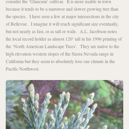
consider the ‘Glaucum’ cultivar. It is more usable in town
because it tends to be a narrower and slower growing tree than
the species. I have seen a few at major intersections in the city
of Bellevue. I imagine it will reach significant size eventually,
but not nearly as fast, or as tall or wide. A.L. Jacobson notes
the local record holder as almost 120’ tall in his 1996 printing of
the ‘North American Landscape Trees’. They are native to the
high elevation western slopes of the Sierra Nevada range in
California but they seem to absolutely love our climate in the
Pacific Northwest.