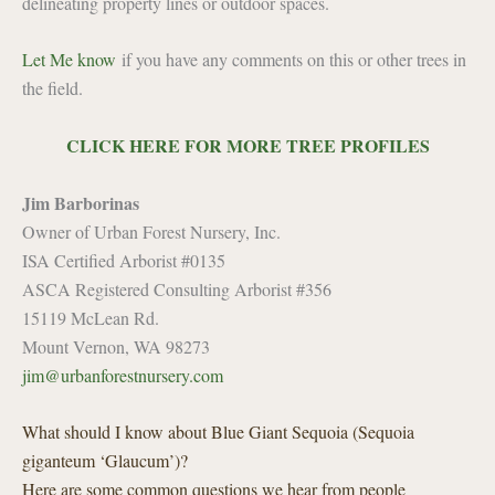
delineating property lines or outdoor spaces.
Let Me know
if you have any comments on this or other trees in
the field.
CLICK HERE FOR MORE TREE PROFILES
Jim Barborinas
Owner of Urban Forest Nursery, Inc.
ISA Certified Arborist #0135
ASCA Registered Consulting Arborist #356
15119 McLean Rd.
Mount Vernon, WA 98273
jim@urbanforestnursery.com
What should I know about Blue Giant Sequoia (Sequoia
giganteum ‘Glaucum’)?
Here are some common questions we hear from people