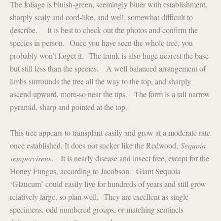
The foliage is bluish-green, seemingly bluer with establishment,
sharply scaly and cord-like, and well, somewhat difficult to
describe. It is best to check out the photos and confirm the
species in person. Once you have seen the whole tree, you
probably won’t forget it. The trunk is also huge nearest the base
but still less than the species. A well balanced arrangement of
limbs surrounds the tree all the way to the top, and sharply
ascend upward, more-so near the tips. The form is a tall narrow
pyramid, sharp and pointed at the top.
This tree appears to transplant easily and grow at a moderate rate
once established. It does not sucker like the Redwood,
Sequoia
sempervirens
. It is nearly disease and insect free, except for the
Honey Fungus, according to Jacobson. Giant Sequoia
‘Glaucum’ could easily live for hundreds of years and still grow
relatively large, so plan well. They are excellent as single
specimens, odd numbered groups, or matching sentinels