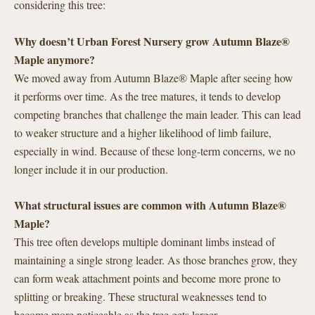
considering this tree:
Why doesn’t Urban Forest Nursery grow Autumn Blaze®
Maple anymore?
We moved away from Autumn Blaze® Maple after seeing how
it performs over time. As the tree matures, it tends to develop
competing branches that challenge the main leader. This can lead
to weaker structure and a higher likelihood of limb failure,
especially in wind. Because of these long-term concerns, we no
longer include it in our production.
What structural issues are common with Autumn Blaze®
Maple?
This tree often develops multiple dominant limbs instead of
maintaining a single strong leader. As those branches grow, they
can form weak attachment points and become more prone to
splitting or breaking. These structural weaknesses tend to
become more noticeable as the tree gets larger.