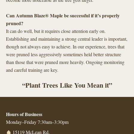
Can Autumn Blaze® Maple be successful if it’s properly
pruned?
It can do well, but it requires close attention early on.
Establishing and maintaining a strong central leader is important,
though not always easy to achieve. In our experience, trees that
were pruned less aggressively sometimes held better structure
than those that were pruned more heavily. Ongoing monitoring
and careful training are key.
“Plant Trees Like You Mean it”
Hours of Business
Monday–Friday 7:30am–3:30pm
15119 McLean Rd.