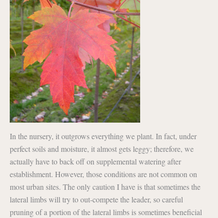
In the nursery, it outgrows everything we plant. In fact, under
perfect soils and moisture, it almost gets leggy; therefore, we
actually have to back off on supplemental watering after
establishment. However, those conditions are not common on
most urban sites. The only caution I have is that sometimes the
lateral limbs will try to out-compete the leader, so careful
pruning of a portion of the lateral limbs is sometimes beneficial