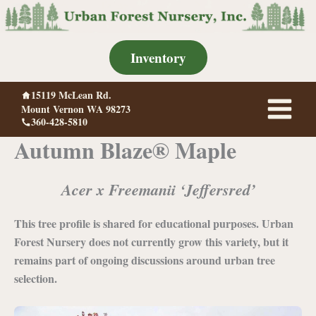
Skip
to
content
Inventory
15119 McLean Rd.
Mount Vernon WA 98273
360-428-5810
Autumn Blaze® Maple
Acer x Freemanii ‘Jeffersred’
This tree profile is shared for educational purposes. Urban
Forest Nursery does not currently grow this variety, but it
remains part of ongoing discussions around urban tree
selection.