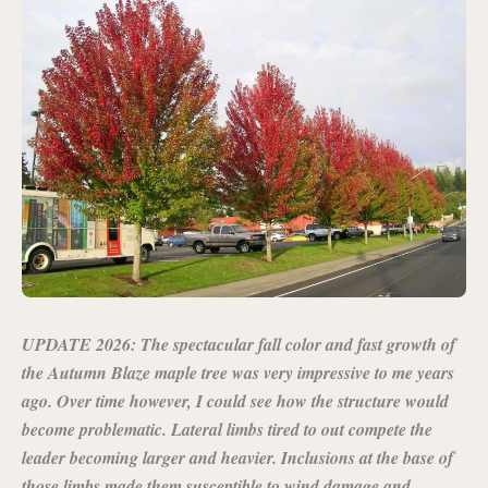
UPDATE 2026: The spectacular fall color and fast growth of
the Autumn Blaze maple tree was very impressive to me years
ago. Over time however, I could see how the structure would
become problematic. Lateral limbs tired to out compete the
leader becoming larger and heavier. Inclusions at the base of
those limbs made them susceptible to wind damage and