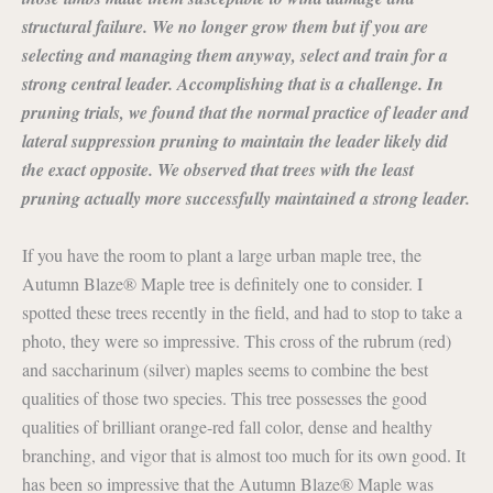
structural failure. We no longer grow them but if you are
selecting and managing them anyway, select and train for a
strong central leader. Accomplishing that is a challenge. In
pruning trials, we found that the normal practice of leader and
lateral suppression pruning to maintain the leader likely did
the exact opposite. We observed that trees with the least
pruning actually more successfully maintained a strong leader.
If you have the room to plant a large urban maple tree, the
Autumn Blaze® Maple tree is definitely one to consider. I
spotted these trees recently in the field, and had to stop to take a
photo, they were so impressive. This cross of the rubrum (red)
and saccharinum (silver) maples seems to combine the best
qualities of those two species. This tree possesses the good
qualities of brilliant orange-red fall color, dense and healthy
branching, and vigor that is almost too much for its own good. It
has been so impressive that the Autumn Blaze® Maple was