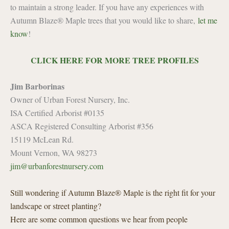
to maintain a strong leader. If you have any experiences with
Autumn Blaze® Maple trees that you would like to share,
let me
know
!
CLICK HERE FOR MORE TREE PROFILES
Jim Barborinas
Owner of Urban Forest Nursery, Inc.
ISA Certified Arborist #0135
ASCA Registered Consulting Arborist #356
15119 McLean Rd.
Mount Vernon, WA 98273
jim@urbanforestnursery.com
Still wondering if Autumn Blaze® Maple is the right fit for your
landscape or street planting?
Here are some common questions we hear from people