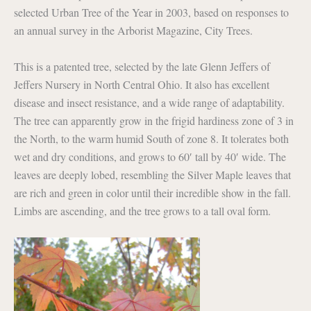
selected Urban Tree of the Year in 2003, based on responses to
an annual survey in the Arborist Magazine, City Trees.
This is a patented tree, selected by the late Glenn Jeffers of
Jeffers Nursery in North Central Ohio. It also has excellent
disease and insect resistance, and a wide range of adaptability.
The tree can apparently grow in the frigid hardiness zone of 3 in
the North, to the warm humid South of zone 8. It tolerates both
wet and dry conditions, and grows to 60′ tall by 40′ wide. The
leaves are deeply lobed, resembling the Silver Maple leaves that
are rich and green in color until their incredible show in the fall.
Limbs are ascending, and the tree grows to a tall oval form.