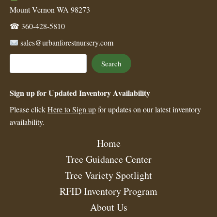
Mount Vernon WA 98273
☎
360-428-5810
sales@urbanforestnursery.com
Search
Search
Sign up for Updated Inventory Availability
Please click
Here to Sign up
for updates on our latest inventory
availability.
Home
Tree Guidance Center
Tree Variety Spotlight
RFID Inventory Program
About Us