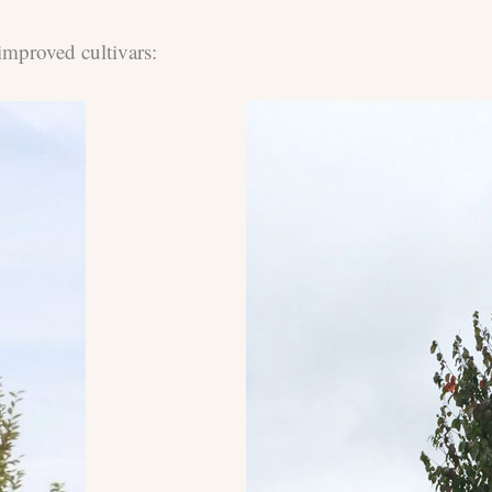
improved cultivars: