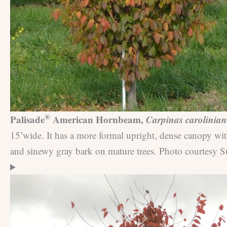
®
Palisade
American Hornbeam,
Carpinas carolinia
15’wide. It has a more formal upright, dense canopy wit
and sinewy gray bark on mature trees. Photo courtesy S