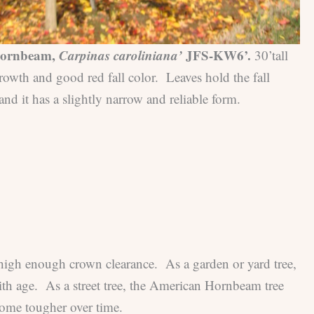
ornbeam,
Carpinas caroliniana’
JFS-KW6’.
30’tall
rowth and good red fall color. Leaves hold the fall
and it has a slightly narrow and reliable form.
 high enough crown clearance. As a garden or yard tree,
ith age. As a street tree, the American Hornbeam tree
come tougher over time.