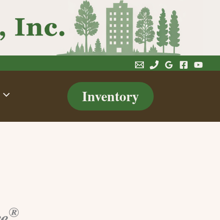
Inventory
®
re