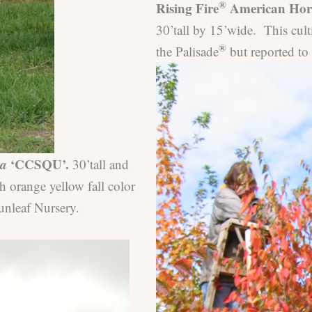
®
Rising Fire
American Horn
30’tall by 15’wide. This cult
®
the Palisade
but reported to
na
‘CCSQU’.
30’tall and
h orange yellow fall color
unleaf Nursery.