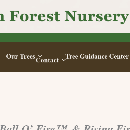
Our Trees
Tree Guidance Center
Contact
 Ball O’ Fire™, & Rising Fi