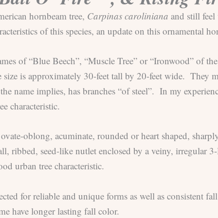
 American hornbeam tree,
Carpinas caroliniana
and still fee
acteristics of this species, an update on this ornamental ho
cknames of “Blue Beech”, “Muscle Tree” or “Ironwood” of the
re size is approximately 30-feet tall by 20-feet wide. They
as the name implies, has branches “of steel”. In my experie
e characteristic.
 ovate-oblong, acuminate, rounded or heart shaped, sharply
ll, ribbed, seed-like nutlet enclosed by a veiny, irregular 
od urban tree characteristic.
cted for reliable and unique forms as well as consistent fal
e have longer lasting fall color.