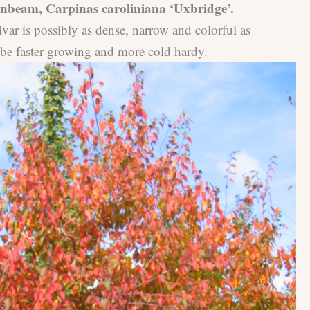
beam, Carpinas caroliniana ‘Uxbridge’.
ivar is possibly as dense, narrow and colorful as
 be faster growing and more cold hardy.