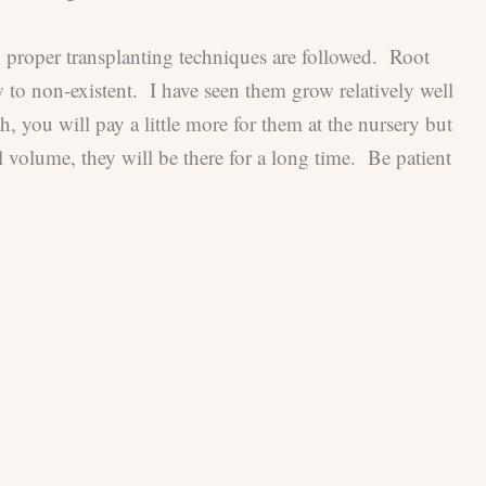
n proper transplanting techniques are followed. Root
w to non-existent. I have seen them grow relatively well
h, you will pay a little more for them at the nursery but
 volume, they will be there for a long time. Be patient