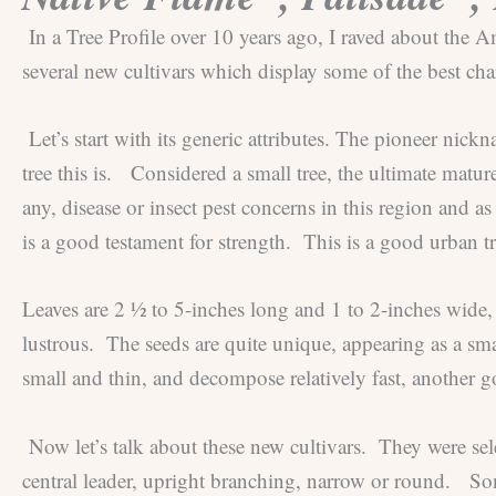
In a Tree Profile over 10 years ago, I raved about the
several new cultivars which display some of the best char
Let’s start with its generic attributes. The pioneer ni
tree this is. Considered a small tree, the ultimate matu
any, disease or insect pest concerns in this region and 
is a good testament for strength. This is a good urban tre
Leaves are 2 ½ to 5-inches long and 1 to 2-inches wide,
lustrous. The seeds are quite unique, appearing as a sma
small and thin, and decompose relatively fast, another go
Now let’s talk about these new cultivars. They were sele
central leader, upright branching, narrow or round. Som