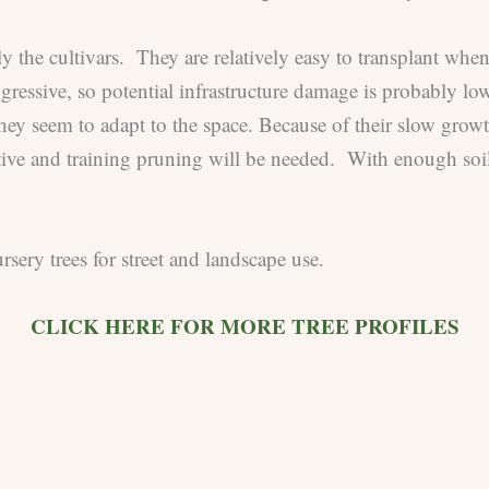
y the cultivars. They are relatively easy to transplant whe
gressive, so potential infrastructure damage is probably lo
they seem to adapt to the space. Because of their slow growt
tive and training pruning will be needed. With enough soil
sery trees for street and landscape use.
CLICK HERE FOR MORE TREE PROFILES