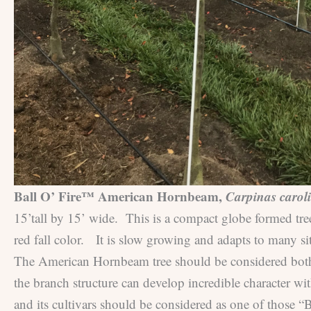
Ball O’ Fire™ American Hornbeam,
Carpinas carol
15’tall by 15’ wide. This is a compact globe formed tre
red fall color. It is slow growing and adapts to many sit
The American Hornbeam tree should be considered both a 
the branch structure can develop incredible character w
and its cultivars should be considered as one of those 