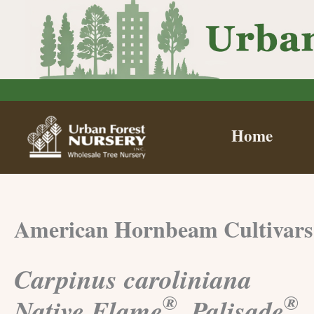
Skip
to
content
Home
American Hornbeam Cultivars
Carpinus caroliniana
®
®
Native Flame
, Palisade
,