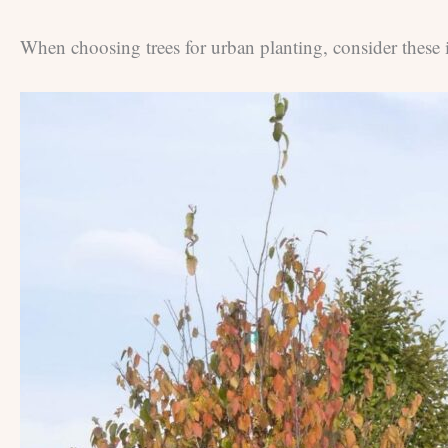
When choosing trees for urban planting, consider these 