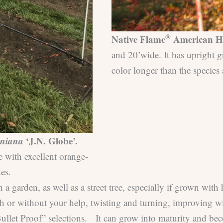
®
Native Flame
American H
and 20’wide. It has upright g
color longer than the species 
iniana
‘J.N. Globe’.
e with excellent orange-
es.
garden, as well as a street tree, especially if grown with
ith or without your help, twisting and turning, improving w
“Bullet Proof” selections. It can grow into maturity and be