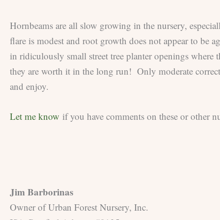
Hornbeams are all slow growing in the nursery, especiall
flare is modest and root growth does not appear to be ag
in ridiculously small street tree planter openings where 
they are worth it in the long run! Only moderate correc
and enjoy.
Let me know
if you have comments on these or other nur
Jim Barborinas
Owner of Urban Forest Nursery, Inc.