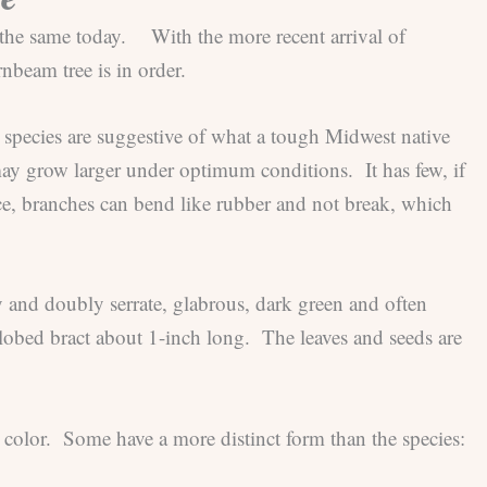
l the same today. With the more recent arrival of
rnbeam tree is in order.
 species are suggestive of what a tough Midwest native
 may grow larger under optimum conditions. It has few, if
nce, branches can bend like rubber and not break, which
 and doubly serrate, glabrous, dark green and often
3-lobed bract about 1-inch long. The leaves and seeds are
l color. Some have a more distinct form than the species: